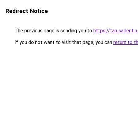
Redirect Notice
The previous page is sending you to
https://tarusadent.r
If you do not want to visit that page, you can
return to t