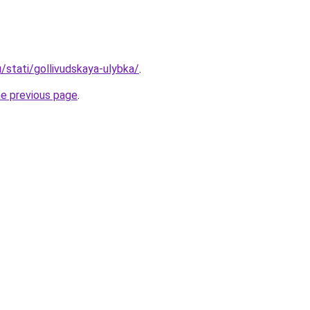
u/stati/gollivudskaya-ulybka/
.
he previous page
.