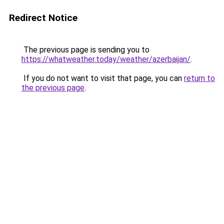
Redirect Notice
The previous page is sending you to
https://whatweather.today/weather/azerbaijan/
.
If you do not want to visit that page, you can
return to
the previous page
.