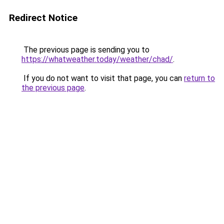
Redirect Notice
The previous page is sending you to
https://whatweather.today/weather/chad/
.
If you do not want to visit that page, you can
return to
the previous page
.