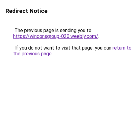
Redirect Notice
The previous page is sending you to
https://winconsgroup-020.weebly.com/
.
If you do not want to visit that page, you can
return to
the previous page
.