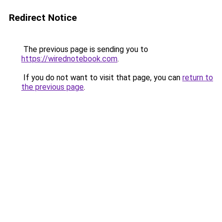
Redirect Notice
The previous page is sending you to
https://wirednotebook.com
.
If you do not want to visit that page, you can
return to
the previous page
.