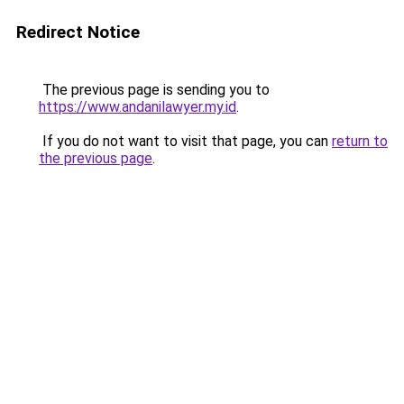
Redirect Notice
The previous page is sending you to
https://www.andanilawyer.my.id
.
If you do not want to visit that page, you can
return to
the previous page
.