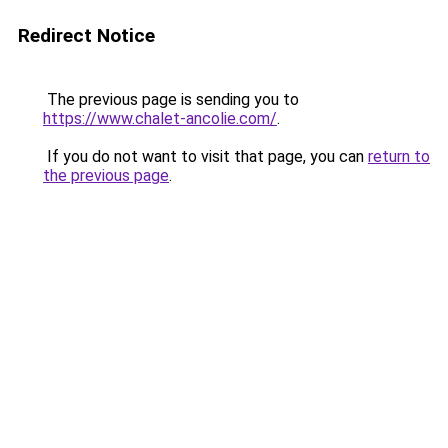
Redirect Notice
The previous page is sending you to
https://www.chalet-ancolie.com/
.
If you do not want to visit that page, you can
return to
the previous page
.