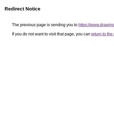
Redirect Notice
The previous page is sending you to
https://www.drawin
If you do not want to visit that page, you can
return to th