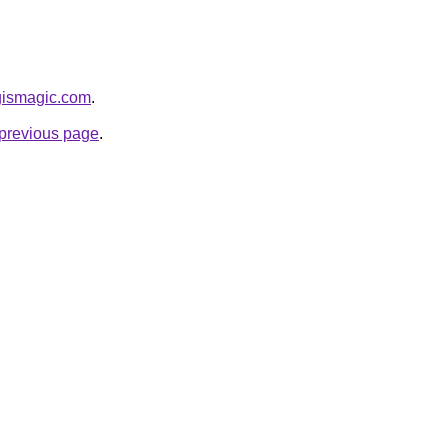
gismagic.com
.
e previous page
.