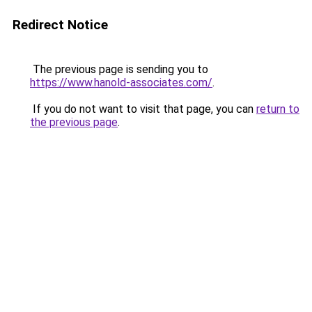
Redirect Notice
The previous page is sending you to
https://www.hanold-associates.com/
.
If you do not want to visit that page, you can
return to
the previous page
.