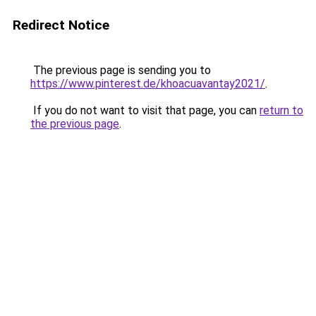
Redirect Notice
The previous page is sending you to
https://www.pinterest.de/khoacuavantay2021/
.
If you do not want to visit that page, you can
return to
the previous page
.