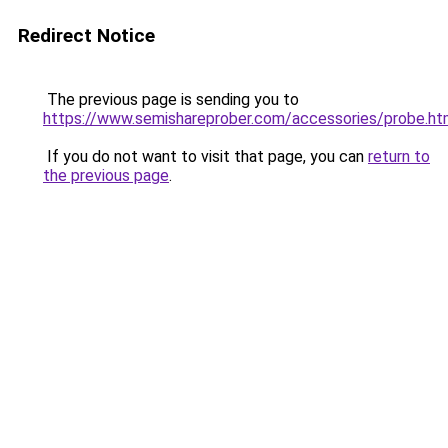
Redirect Notice
The previous page is sending you to
https://www.semishareprober.com/accessories/probe.ht
If you do not want to visit that page, you can
return to
the previous page
.