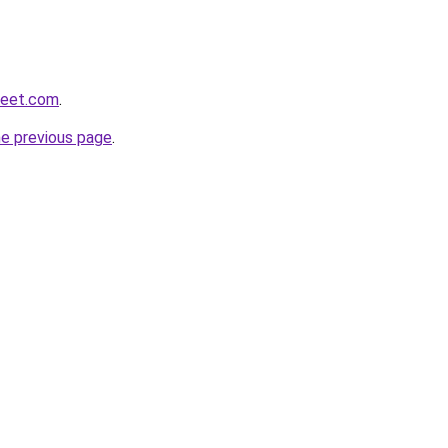
weet.com
.
he previous page
.