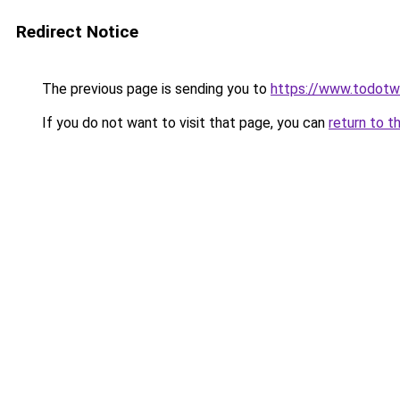
Redirect Notice
The previous page is sending you to
https://www.todot
If you do not want to visit that page, you can
return to t