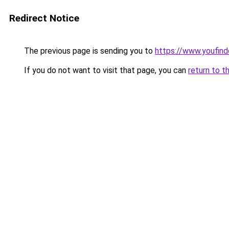
Redirect Notice
The previous page is sending you to
https://www.youfin
If you do not want to visit that page, you can
return to t