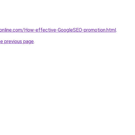
donline.com/How-effective-GoogleSEO-promotion.html
.
he previous page
.