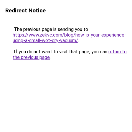
Redirect Notice
The previous page is sending you to
https://www.zekvc.com/blog/how-is-your-experience-
using-a-small-wet-dry-vacuum/
.
If you do not want to visit that page, you can
return to
the previous page
.