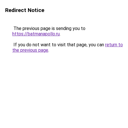
Redirect Notice
The previous page is sending you to
https://batmanapollo.ru
.
If you do not want to visit that page, you can
return to
the previous page
.