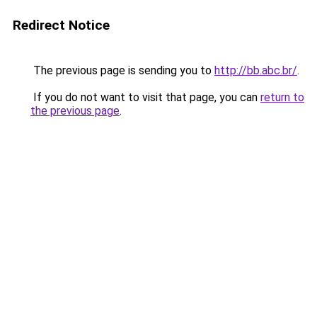
Redirect Notice
The previous page is sending you to
http://bb.abc.br/
.
If you do not want to visit that page, you can
return to
the previous page
.