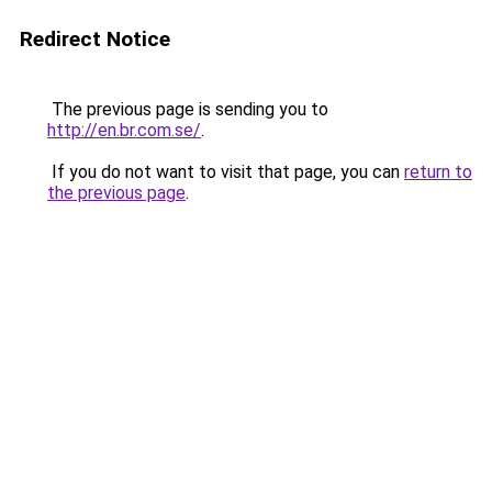
Redirect Notice
The previous page is sending you to
http://en.br.com.se/
.
If you do not want to visit that page, you can
return to
the previous page
.