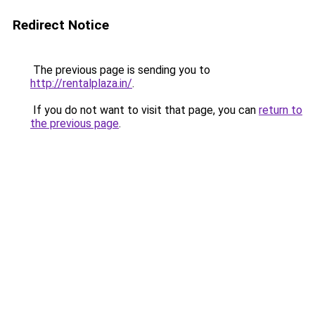
Redirect Notice
The previous page is sending you to
http://rentalplaza.in/
.
If you do not want to visit that page, you can
return to
the previous page
.