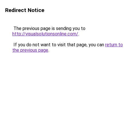
Redirect Notice
The previous page is sending you to
http://visualsolutionsonline.com/
.
If you do not want to visit that page, you can
return to
the previous page
.