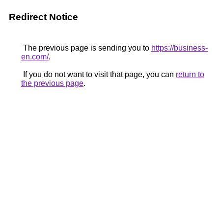
Redirect Notice
The previous page is sending you to
https://business-
en.com/
.
If you do not want to visit that page, you can
return to
the previous page
.