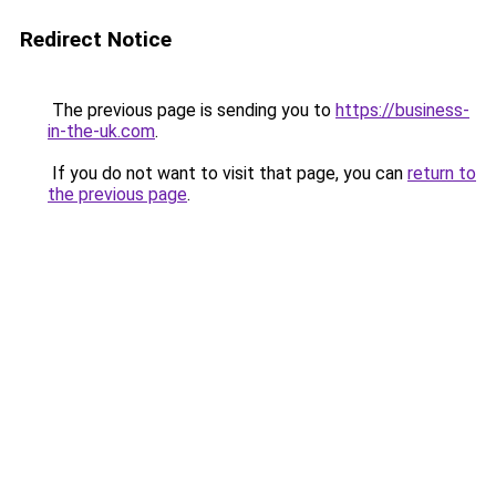
Redirect Notice
The previous page is sending you to
https://business-
in-the-uk.com
.
If you do not want to visit that page, you can
return to
the previous page
.