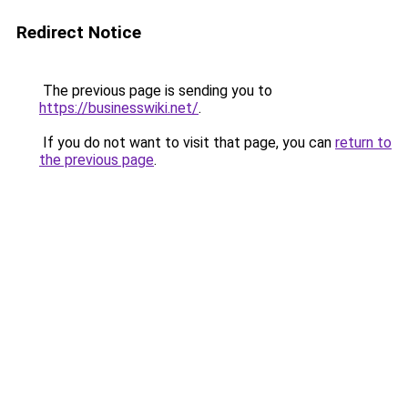
Redirect Notice
The previous page is sending you to
https://businesswiki.net/
.
If you do not want to visit that page, you can
return to
the previous page
.