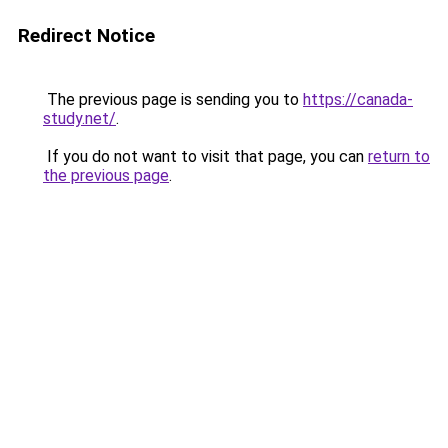
Redirect Notice
The previous page is sending you to
https://canada-
study.net/
.
If you do not want to visit that page, you can
return to
the previous page
.