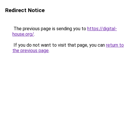
Redirect Notice
The previous page is sending you to
https://digital-
house.org/
.
If you do not want to visit that page, you can
return to
the previous page
.