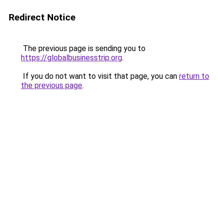
Redirect Notice
The previous page is sending you to
https://globalbusinesstrip.org
.
If you do not want to visit that page, you can
return to
the previous page
.