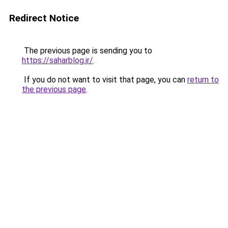
Redirect Notice
The previous page is sending you to
https://saharblog.ir/
.
If you do not want to visit that page, you can
return to
the previous page
.