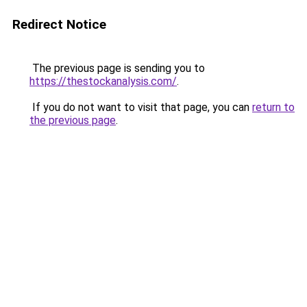
Redirect Notice
The previous page is sending you to
https://thestockanalysis.com/
.
If you do not want to visit that page, you can
return to
the previous page
.