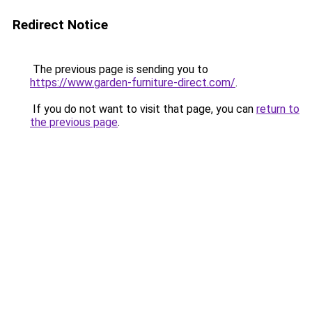
Redirect Notice
The previous page is sending you to
https://www.garden-furniture-direct.com/
.
If you do not want to visit that page, you can
return to
the previous page
.