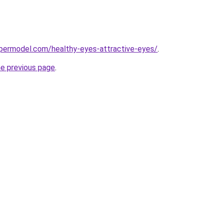
permodel.com/healthy-eyes-attractive-eyes/
.
he previous page
.