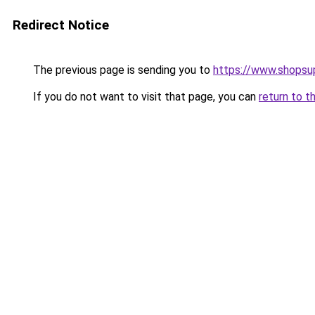
Redirect Notice
The previous page is sending you to
https://www.shopsu
If you do not want to visit that page, you can
return to t