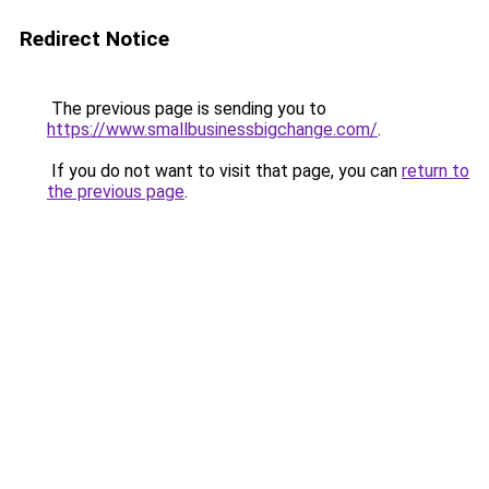
Redirect Notice
The previous page is sending you to
https://www.smallbusinessbigchange.com/
.
If you do not want to visit that page, you can
return to
the previous page
.