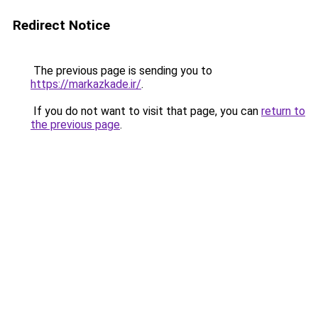
Redirect Notice
The previous page is sending you to
https://markazkade.ir/
.
If you do not want to visit that page, you can
return to
the previous page
.