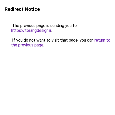
Redirect Notice
The previous page is sending you to
https://torangdesign.ir
.
If you do not want to visit that page, you can
return to
the previous page
.