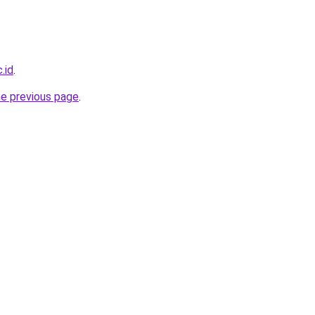
.id
.
he previous page
.