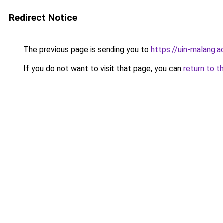
Redirect Notice
The previous page is sending you to
https://uin-malang.ac
If you do not want to visit that page, you can
return to t