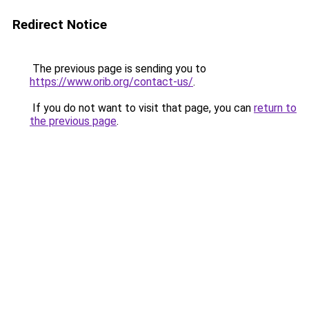
Redirect Notice
The previous page is sending you to
https://www.orib.org/contact-us/
.
If you do not want to visit that page, you can
return to
the previous page
.